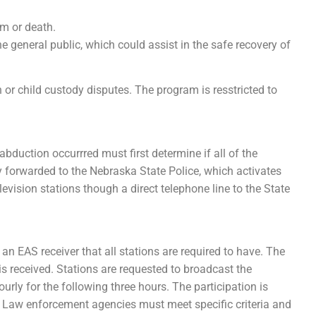
rm or death.
he general public, which could assist in the safe recovery of
or child custody disputes. The program is resstricted to
duction occurrred must first determine if all of the
ely forwarded to the Nebraska State Police, which activates
evision stations though a direct telephone line to the State
 an EAS receiver that all stations are required to have. The
 is received. Stations are requested to broadcast the
ourly for the following three hours. The participation is
 Law enforcement agencies must meet specific criteria and