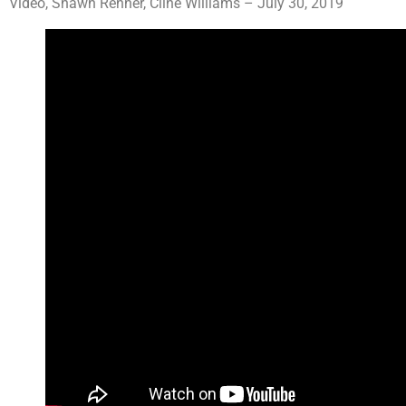
Video, Shawn Renner, Cline Williams – July 30, 2019