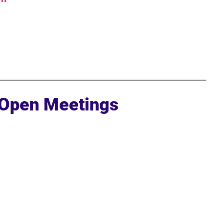
 Open Meetings