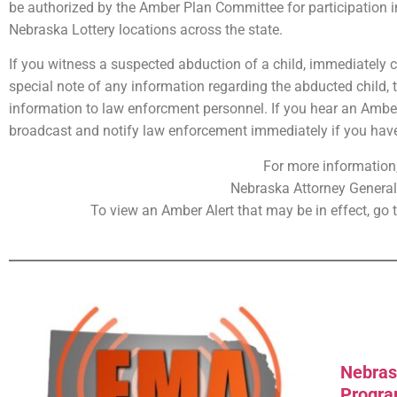
be authorized by the Amber Plan Committee for participation i
Nebraska Lottery locations across the state.
If you witness a suspected abduction of a child, immediately 
special note of any information regarding the abducted child, t
information to law enforcment personnel. If you hear an Amber 
broadcast and notify law enforcement immediately if you have 
For more information,
Nebraska Attorney General’
To view an Amber Alert that may be in effect, go 
Nebras
Progr