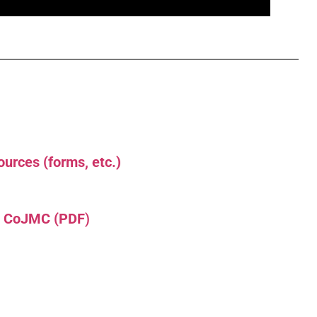
urces (forms, etc.)
L CoJMC (PDF
)