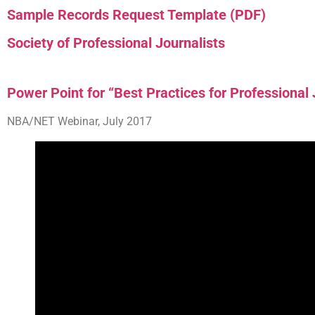
Sample Records Request Template (PDF)
Society of Professional Journalists
Power Point for “Best Practices for Professional
NBA/NET Webinar, July 2017