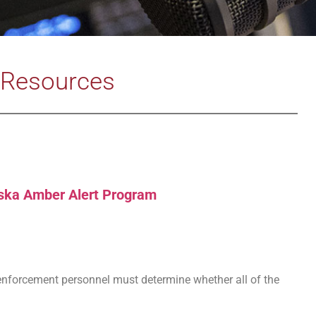
Resources
ska Amber Alert Program
w enforcement personnel must determine whether all of the