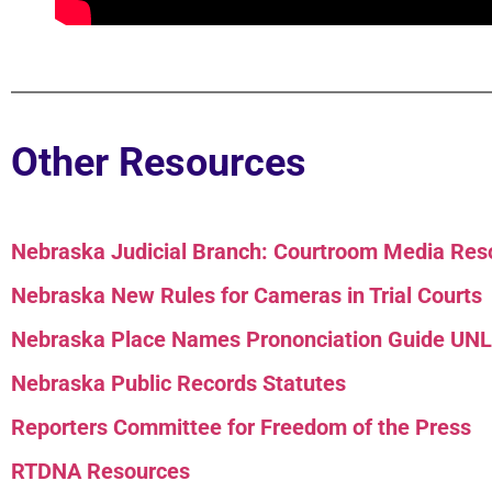
Other Resources
Nebraska Judicial Branch: Courtroom Media Reso
Nebraska New Rules for Cameras in Trial Courts
Nebraska Place Names Prononciation Guide UN
Nebraska Public Records Statutes
Reporters Committee for Freedom of the Press
RTDNA Resources