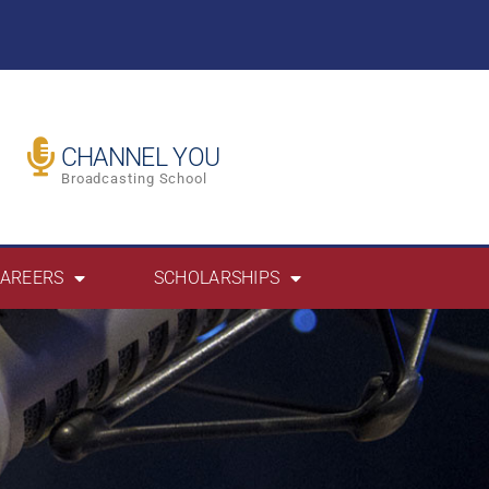
CHANNEL YOU
Broadcasting School
AREERS
SCHOLARSHIPS