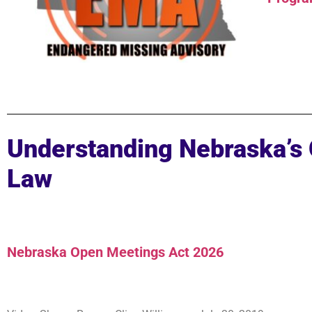
Understanding Nebraska’s
Law
Nebraska Open Meetings Act 2026