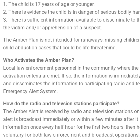
1. The child is 17 years of age or younger.
2. There is evidence the child is in danger of serious bodily ha
3. There is sufficient information available to disseminate to t
the victim and/or apprehension of a suspect.
The Amber Plan is not intended for runaways, missing children 
child abduction cases that could be life threatening.
Who Activates the Amber Plan?
Local law enforcement personnel in the community where the ab
activation criteria are met. If so, the information is immediat
and disseminates the information to participating radio and tel
Emergency Alert System.
How do the radio and televsion stations participate?
The Amber Alert is received by radio and television stations on
alert is broadcast immediately or within a few minutes after it
information once every half hour for the first two hours, then h
voluntary for both law enforcement and broadcast operations.