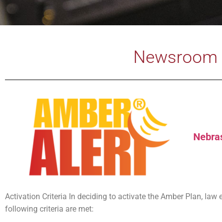
Newsroom 
Nebra
Activation Criteria In deciding to activate the Amber Plan, la
following criteria are met: