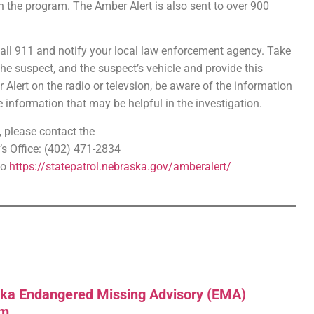
n the program. The Amber Alert is also sent to over 900
call 911 and notify your local law enforcement agency. Take
he suspect, and the suspect’s vehicle and provide this
Alert on the radio or televsion, be aware of the information
information that may be helpful in the investigation.
 please contact the
s Office: (402) 471-2834
to
https://statepatrol.nebraska.gov/amberalert/
ka Endangered Missing Advisory (EMA)
am