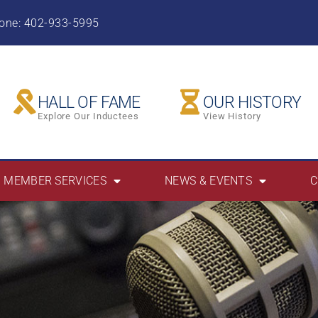
hone: 402-933-5995
HALL OF FAME
OUR HISTORY
Explore Our Inductees
View History
MEMBER SERVICES
NEWS & EVENTS
C