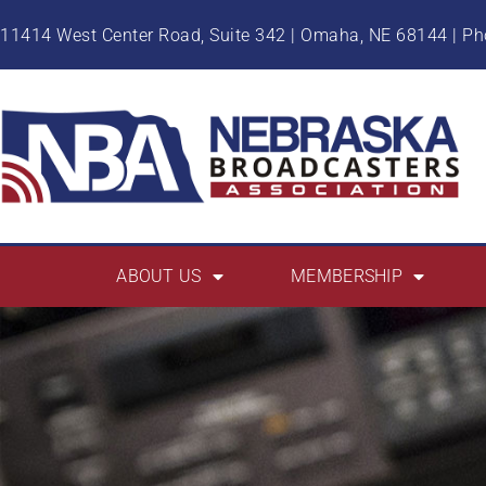
11414 West Center Road, Suite 342 | Omaha, NE 68144 | P
ABOUT US
MEMBERSHIP