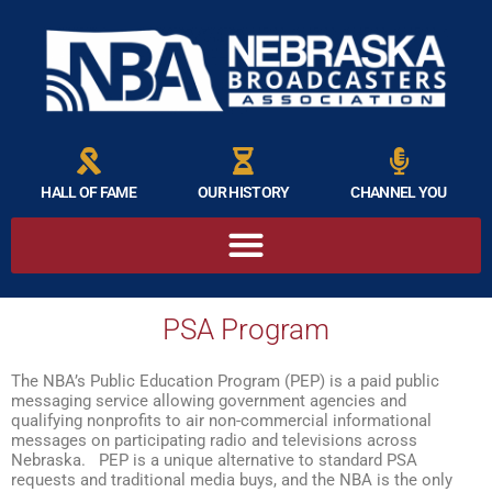
HALL OF FAME
OUR HISTORY
CHANNEL YOU
PSA Program
The NBA’s Public Education Program (PEP) is a paid public
messaging service allowing government agencies and
qualifying nonprofits to air non-commercial informational
messages on participating radio and televisions across
Nebraska. PEP is a unique alternative to standard PSA
requests and traditional media buys, and the NBA is the only