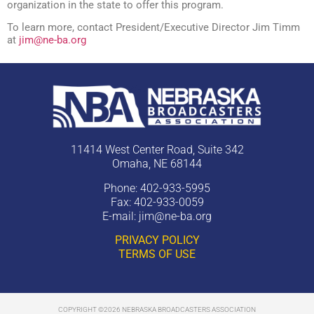
organization in the state to offer this program.
To learn more, contact President/Executive Director Jim Timm
at
jim@ne-ba.org
11414 West Center Road, Suite 342
Omaha, NE 68144
Phone: 402-933-5995
Fax: 402-933-0059
E-mail:
jim@ne-ba.org
PRIVACY POLICY
TERMS OF USE
COPYRIGHT ©2026 NEBRASKA BROADCASTERS ASSOCIATION