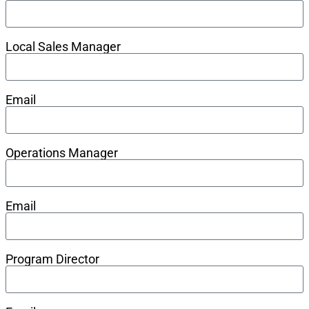
Local Sales Manager
Email
Operations Manager
Email
Program Director