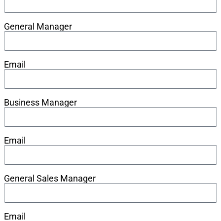
General Manager
Email
Business Manager
Email
General Sales Manager
Email