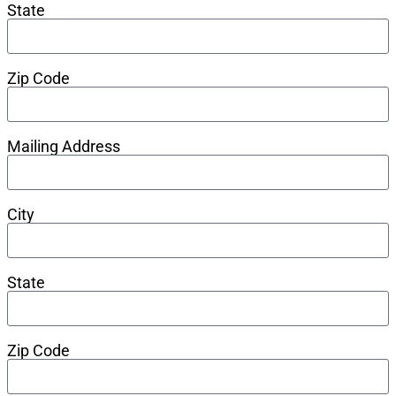
State
Zip Code
Mailing Address
City
State
Zip Code