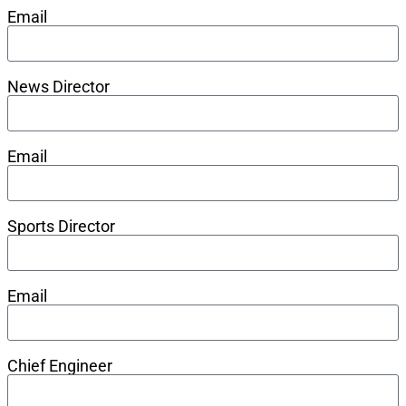
Email
News Director
Email
Sports Director
Email
Chief Engineer