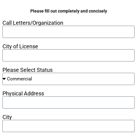
Please fill out completely and concisely
Call Letters/Organization
City of License
Please Select Status
Physical Address
City