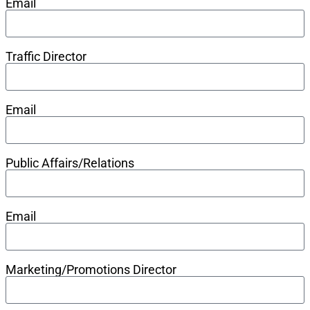
Email
Traffic Director
Email
Public Affairs/Relations
Email
Marketing/Promotions Director