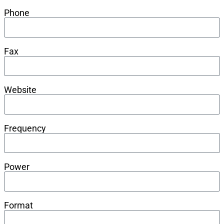
Phone
Fax
Website
Frequency
Power
Format