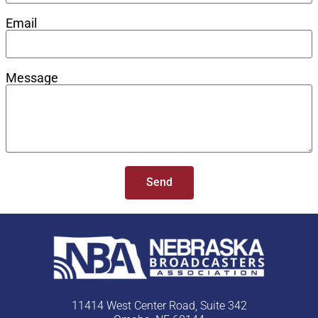
Email
Message
Send
11414 West Center Road, Suite 342