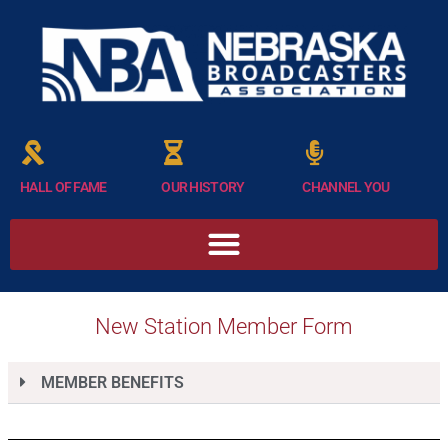
HALL OF FAME
OUR HISTORY
CHANNEL YOU
New Station Member Form
MEMBER BENEFITS