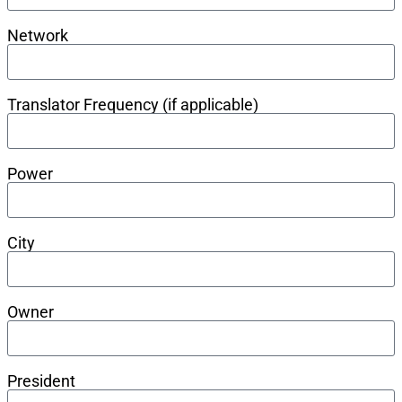
Network
Translator Frequency (if applicable)
Power
City
Owner
President