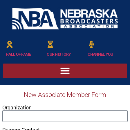
HALL OF FAME
OUR HISTORY
CHANNEL YOU
New Associate Member Form
Organization
Primary Contact