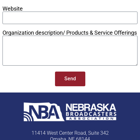
Website
Organization description/ Products & Service Offerings
Send
11414 West Center Road, Suite 342
Omaha, NE 68144