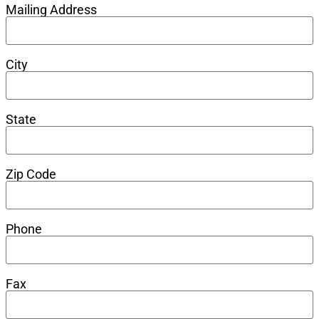
Mailing Address
City
State
Zip Code
Phone
Fax