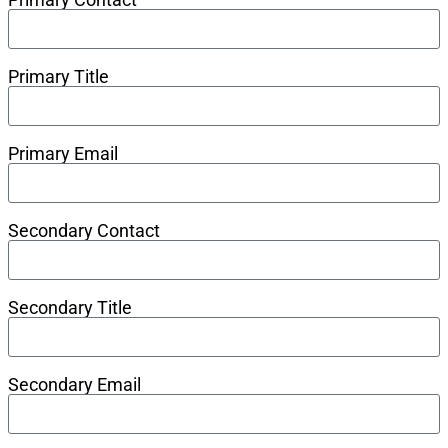
Primary Title
Primary Email
Secondary Contact
Secondary Title
Secondary Email