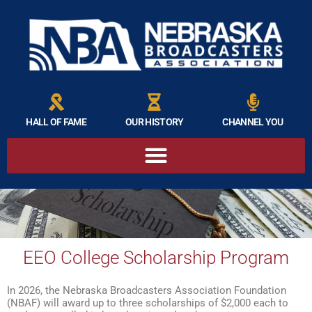
HALL OF FAME
OUR HISTORY
CHANNEL YOU
EEO College Scholarship Program
In 2026, the Nebraska Broadcasters Association Foundation
(NBAF) will award up to three scholarships of $2,000 each to