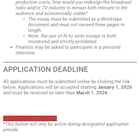
production costs, how would you redesign the broadcast
radio and/or TV industry to remain both relevant to the
audience and economically viable?
The essay must be submitted as a Word-type
document and must not exceed three pages in
length.
Note: the use of AI to write essays is both
monitored and strictly prohibited.
Finalists may be asked to participate in a personal
interview.
APPLICATION DEADLINE
All applications must be submitted online by clicking the link
below. Applications will be accepted starting
January 1, 2026
and must be received no later than
March 1, 2026
.
Click here to Apply Online
*
This button will only be active during designated application
periods