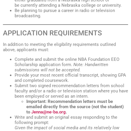
either graduated from a Nebraska high school or
be currently attending a Nebraska college or university.
Be planning to pursue a career in radio or television
broadcasting.
APPLICATION REQUIREMENTS
In addition to meeting the eligibility requirements outlined
above, applicants must:
Complete and submit the online NBA Foundation EEO
Scholarship application form.
Note: Handwritten
submissions will not be accepted.
Provide your most recent official transcript, showing GPA
and completed coursework.
Submit two signed recommendation letters from school
faculty and/or a radio or television station where you have
been employed or served as an intern.
Important: Recommendation letters must be
emailed directly from the source (not the student)
to
Jenna@ne-ba.org
.
Write and submit an original essay responding to the
following prompt:
Given the impact of social media and its relatively low