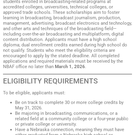
students enrolled in broadcasting-related programs at
accredited colleges, universities, technical colleges, or
approved trade schools. These scholarships aim to foster
learning in broadcasting, broadcast journalism, production,
management, advertising, broadcast electronics and technology,
and other arts and techniques of the broadcasting field—
including over-the-air broadcasting and multiplatform, digital
content distribution. Applicants must have a high school
diploma; dual enrollment credits earned during high school do
not qualify. Students who meet the eligibility criteria are
encouraged to apply by the stated deadline. All completed
applications and required materials must be received by the
NBAF office no later than
March 1, 2026
.
ELIGIBILITY REQUIREMENTS
To be eligible, applicants must:
Be on track to complete 30 or more college credits by
May 31, 2026.
Be majoring in broadcasting, communications, or a
related field at a community college or a four-year public
or private college or university.
Have a Nebraska connection, meaning they must have