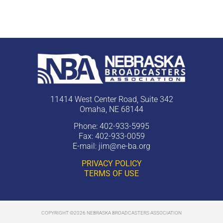
11414 West Center Road, Suite 342
Omaha, NE 68144
Phone: 402-933-5995
Fax: 402-933-0059
E-mail:
jim@ne-ba.org
PRIVACY POLICY
TERMS OF USE
COPYRIGHT ©2026 NEBRASKA BROADCASTERS ASSOCIATION