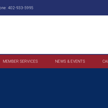
hone: 402-933-5995
MEMBER SERVICES
NEWS & EVENTS
CA