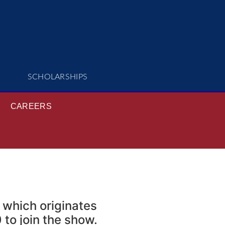
SCHOLARSHIPS
CAREERS
 which originates
to join the show.