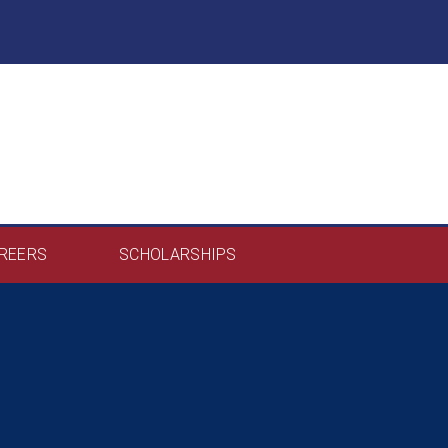
REERS
SCHOLARSHIPS