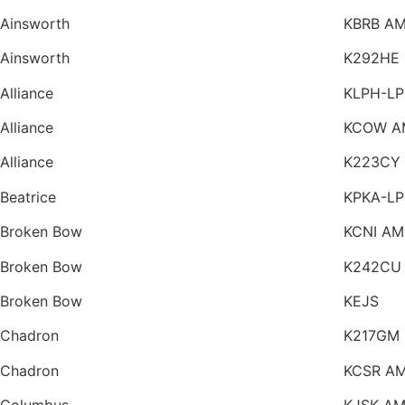
Ainsworth
KBRB A
Ainsworth
K292HE
Alliance
KLPH-LP
Alliance
KCOW A
Alliance
K223CY
Beatrice
KPKA-LP
Broken Bow
KCNI AM
Broken Bow
K242CU
Broken Bow
KEJS
Chadron
K217GM
Chadron
KCSR A