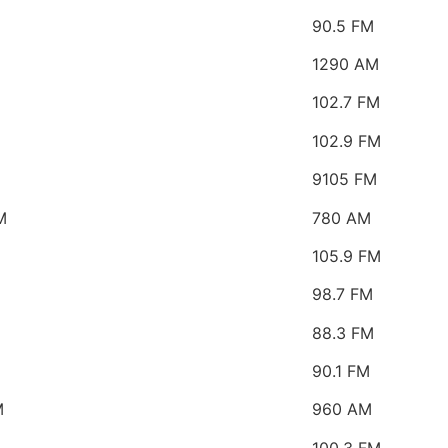
90.5 FM
1290 AM
M
102.7 FM
102.9 FM
9105 FM
M
780 AM
105.9 FM
98.7 FM
88.3 FM
90.1 FM
M
960 AM
100.3 FM