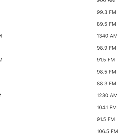
M
900 AM
99.3 FM
89.5 FM
M
1340 AM
98.9 FM
M
91.5 FM
98.5 FM
88.3 FM
M
1230 AM
104.1 FM
91.5 FM
P
106.5 FM