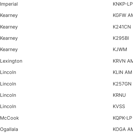
Imperial
KNKP-LP
Kearney
KGFW A
Kearney
K241CN
Kearney
K295BI
Kearney
KJWM
Lexington
KRVN A
Lincoln
KLIN AM
Lincoln
K257GN
Lincoln
KRNU
Lincoln
KVSS
McCook
KQPK-LP
Ogallala
KOGA A