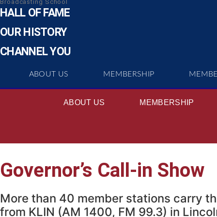
Broadcasting School
HALL OF FAME
OUR HISTORY
CHANNEL YOU
ABOUT US
MEMBERSHIP
MEMBE
ABOUT US
MEMBERSHIP
Governor’s Call-in Show
More than 40 member stations carry th
from KLIN (AM 1400, FM 99.3) in Linco