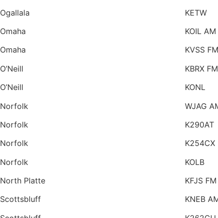
Ogallala
KETW
Omaha
KOIL AM
Omaha
KVSS F
O’Neill
KBRX FM
O’Neill
KONL
Norfolk
WJAG A
Norfolk
K290AT
Norfolk
K254CX
Norfolk
KOLB
North Platte
KFJS FM
Scottsbluff
KNEB A
Scottsbluff
K262CU