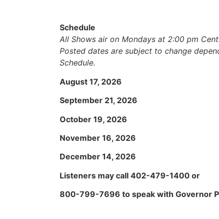
Schedule
All Shows air on Mondays at 2:00 pm Centr
Posted dates are subject to change depen
Schedule.
August 17, 2026
September 21, 2026
October 19, 2026
November 16, 2026
December 14, 2026
Listeners may call 402-479-1400 or
800-799-7696 to speak with Governor Pi