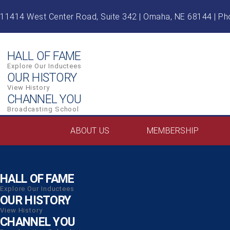
Skip
11414 West Center Road, Suite 342 | Omaha, NE 68144 | P
to
content
HALL OF FAME
Explore Our Inductees
OUR HISTORY
View History
CHANNEL YOU
Broadcasting School
ABOUT US
MEMBERSHIP
HALL OF FAME
Explore Our Inductees
OUR HISTORY
View History
CHANNEL YOU