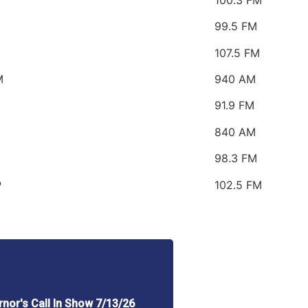
99.5 FM
107.5 FM
M
940 AM
91.9 FM
840 AM
98.3 FM
P
102.5 FM