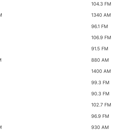
104.3 FM
M
1340 AM
96.1 FM
106.9 FM
91.5 FM
M
880 AM
1400 AM
99.3 FM
90.3 FM
102.7 FM
96.9 FM
M
930 AM