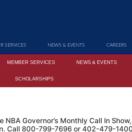
R SERVICES
NEWS & EVENTS
CAREERS
MEMBER SERVICES
NEWS & EVENTS
SCHOLARSHIPS
e NBA Governor’s Monthly Call In Show,
ln. Call 800-799-7696 or 402-479-1400 