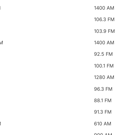
M
1400 AM
106.3 FM
103.9 FM
M
1400 AM
92.5 FM
100.1 FM
1280 AM
96.3 FM
88.1 FM
91.3 FM
M
610 AM