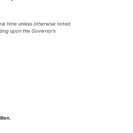
al time unless otherwise noted.
ding upon the Governor’s
llen.