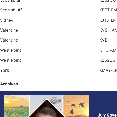
Scottsbluff
KETT FM
Sidney
KJTJ-LP
Valentine
KVSH A
Valentine
KVEH
West Point
KTIC AM
West Point
K252EG
York
KMAY-L
Archives