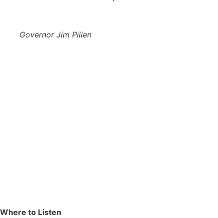
Governor Jim Pillen
Where to Listen