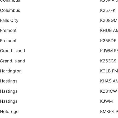
Columbus
KJSK A
Columbus
K257FK
Falls City
K208GM
Fremont
KHUB A
Fremont
K255DF
Grand Island
KJWM F
Grand Island
K253CS
Hartington
KOLB FM
Hastings
KHAS A
Hastings
K281CW
Hastings
KJWM
Holdrege
KMKP-L