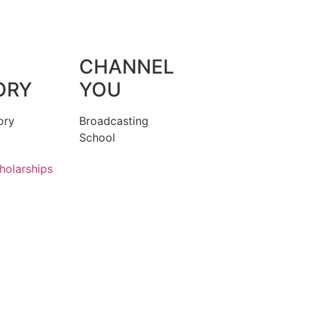
CHANNEL
ORY
YOU
ory
Broadcasting
School
holarships