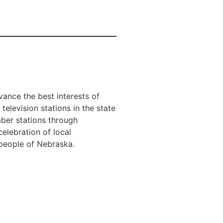
ance the best interests of
television stations in the state
er stations through
elebration of local
e people of Nebraska.