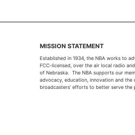
MISSION STATEMENT
Established in 1934, the NBA works to adv
FCC-licensed, over the air local radio and 
of Nebraska. The NBA supports our memb
advocacy, education, innovation and the c
broadcasters’ efforts to better serve th