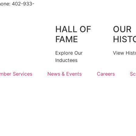
hone: 402-933-
HALL OF
OUR
FAME
HIST
Explore Our
View Hist
Inductees
mber Services
News & Events
Careers
Sc