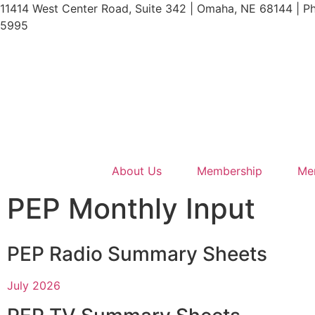
11414 West Center Road, Suite 342 | Omaha, NE 68144 | P
5995
About Us
Membership
Me
PEP Monthly Input
PEP Radio Summary Sheets
July 2026