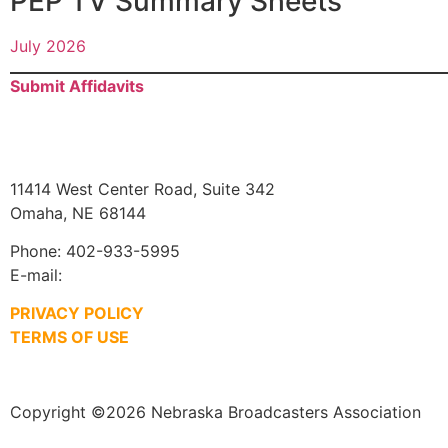
PEP TV Summary Sheets
July 2026
Submit Affidavits
11414 West Center Road, Suite 342
Omaha, NE 68144
Phone: 402-933-5995
E-mail:
jim@ne-ba.org
PRIVACY POLICY
TERMS OF USE
Copyright ©2026 Nebraska Broadcasters Association