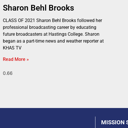
Sharon Behl Brooks
CLASS OF 2021 Sharon Behl Brooks followed her
professional broadcasting career by educating
future broadcasters at Hastings College. Sharon
began as a part-time news and weather reporter at
KHAS TV
Read More »
MISSION