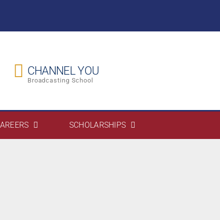
CHANNEL YOU
Broadcasting School
AREERS
SCHOLARSHIPS