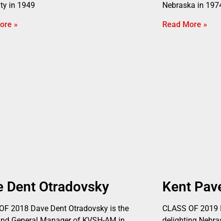
ity in 1949
Nebraska in 1974
ore »
Read More »
e Dent Otradovsky
Kent Pav
F 2018 Dave Dent Otradovsky is the
CLASS OF 2019 K
and General Manager of KVSH-AM in
delighting Nebr