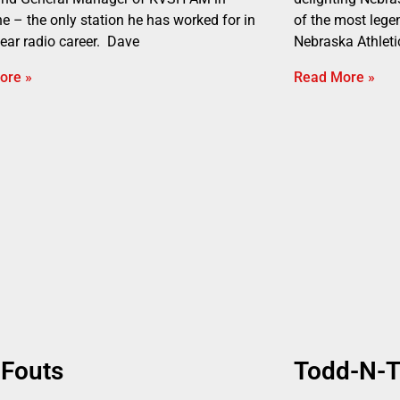
ne – the only station he has worked for in
of the most legen
year radio career. Dave
Nebraska Athleti
ore »
Read More »
 Fouts
Todd-N-T