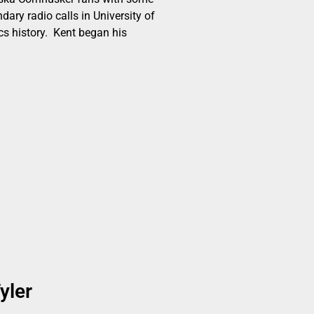
dary radio calls in University of
cs history. Kent began his
yler