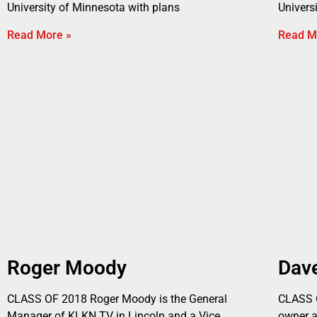
University of Minnesota with plans
Univers
Read More »
Read M
Roger Moody
Dav
CLASS OF 2018 Roger Moody is the General
CLASS O
Manager of KLKN TV in Lincoln and a Vice
owner 