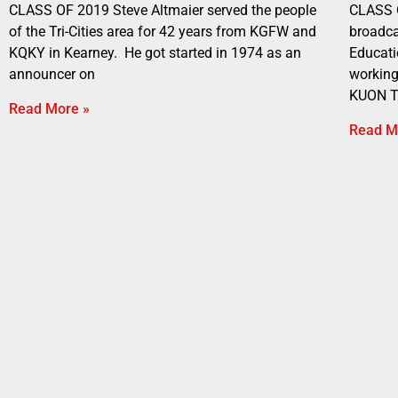
CLASS OF 2019 Steve Altmaier served the people
CLASS 
of the Tri-Cities area for 42 years from KGFW and
broadca
KQKY in Kearney. He got started in 1974 as an
Educati
announcer on
working
KUON T
Read More »
Read M