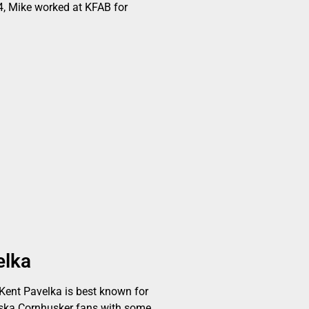
, Mike worked at KFAB for
elka
ent Pavelka is best known for
aska Cornhusker fans with some