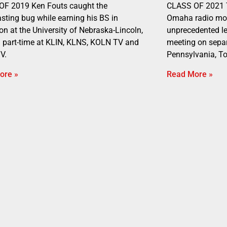
OF 2019 Ken Fouts caught the
CLASS OF 2021 T
sting bug while earning his BS in
Omaha radio mor
on at the University of Nebraska-Lincoln,
unprecedented lev
 part-time at KLIN, KLNS, KOLN TV and
meeting on separ
V.
Pennsylvania, To
ore »
Read More »