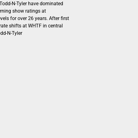
odd-N-Tyler have dominated
ning show ratings at
els for over 26 years. After first
ate shifts at WHTF in central
dd-N-Tyler