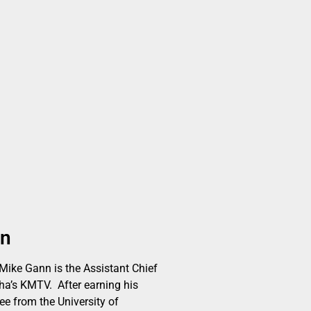
nn
ike Gann is the Assistant Chief
a’s KMTV. After earning his
ee from the University of