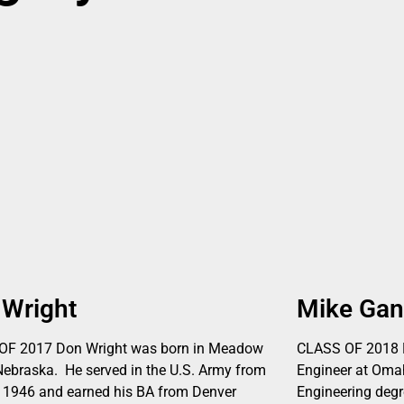
 Wright
Mike Ga
OF 2017 Don Wright was born in Meadow
CLASS OF 2018 M
Nebraska. He served in the U.S. Army from
Engineer at Omah
 1946 and earned his BA from Denver
Engineering degr