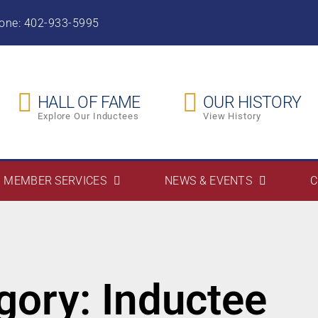
hone: 402-933-5995
HALL OF FAME
OUR HISTORY
Explore Our Inductees
View History
MEMBER SERVICES
NEWS & EVENTS
C
gory: Inductee