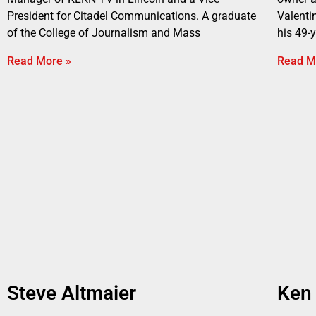
President for Citadel Communications. A graduate
Valenti
of the College of Journalism and Mass
his 49-
Read More »
Read M
Steve Altmaier
Ken