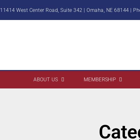
11414 West Center Road, Suite 342 | Omaha, NE 68144 | P
ABOUT US
MEMBERSHIP
Cate