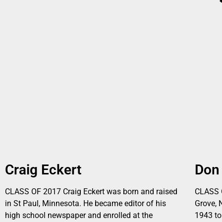
Craig Eckert
Don
CLASS OF 2017 Craig Eckert was born and raised
CLASS 
in St Paul, Minnesota. He became editor of his
Grove, 
high school newspaper and enrolled at the
1943 to