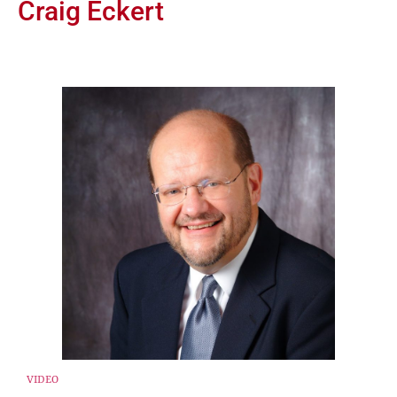
Craig Eckert
VIDEO