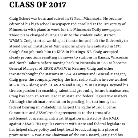
CLASS OF 2017
Craig Eckert was born and raised in St Paul, Minnesota. He became
editor of his high school newspaper and enrolled at the University of
Minnesota with plans to work for the Minnesota Daily newspaper.
Those plans changed during a visit to the student radio station,
WMMR. Craig started working at the station and left the University to
attend Brown Institute of Minneapolis where he graduated in 1971.
Craig’s first job took him to KICS in Hastings, NE. Craig accepted
steady promotions resulting in moves to stations in Kansas, Wisconsin
and North Dakota before moving back to Nebraska in 1991 to become
General Manager of KKPR AM/FM in Kearney. Craig and other
investors bought the stations in 1994. As owner and General Manager,
Craig grew the company, buying the first radio station he ever worked
at – KICS – along with KHAS AM and KLIQ FM in Hastings. Beyond his
tireless passion for coaching talent and grooming future broadcasters,
Craig has been an active leader in state and federal legislative matters.
Although the ultimate resolution is pending, his testimony in a
federal hearing in Philadelphia helped the Radio Music License
Committee and SESAC reach agreement as to the terms of a
settlement concerning antitrust litigation initiated by the RMLC
against SESAC. His regular contact with state and federal legislators
has helped shape policy and kept local broadcasting in a place of
prominence. A two-time Chairman of the NBA Board, Craig and his