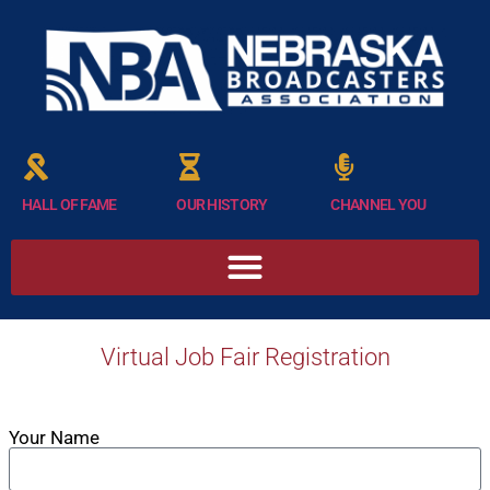
HALL OF FAME
OUR HISTORY
CHANNEL YOU
Virtual Job Fair Registration
Your Name