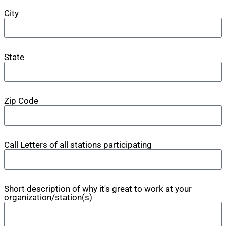
City
State
Zip Code
Call Letters of all stations participating
Short description of why it's great to work at your
organization/station(s)