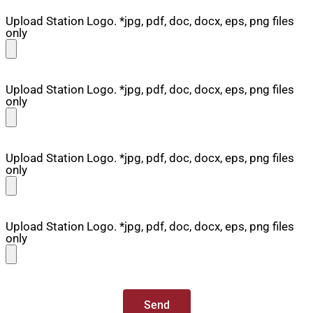
Upload Station Logo. *jpg, pdf, doc, docx, eps, png files
only
Upload Station Logo. *jpg, pdf, doc, docx, eps, png files
only
Upload Station Logo. *jpg, pdf, doc, docx, eps, png files
only
Upload Station Logo. *jpg, pdf, doc, docx, eps, png files
only
Send