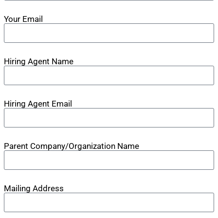
Your Email
Hiring Agent Name
Hiring Agent Email
Parent Company/Organization Name
Mailing Address