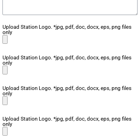
Upload Station Logo. *jpg, pdf, doc, docx, eps, png files
only
Upload Station Logo. *jpg, pdf, doc, docx, eps, png files
only
Upload Station Logo. *jpg, pdf, doc, docx, eps, png files
only
Upload Station Logo. *jpg, pdf, doc, docx, eps, png files
only