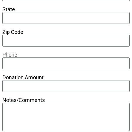
State
Zip Code
Phone
Donation Amount
Notes/Comments