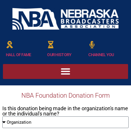
HALL OF FAME
OUR HISTORY
CHANNEL YOU
NBA Foundation Donation Form
Is this donation being made in the organization's name
or the individual's name?