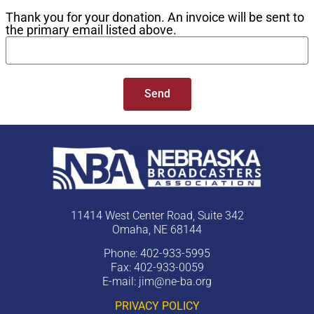
Thank you for your donation. An invoice will be sent to
the primary email listed above.
Send
11414 West Center Road, Suite 342
Omaha, NE 68144
Phone: 402-933-5995
Fax: 402-933-0059
E-mail:
jim@ne-ba.org
PRIVACY POLICY