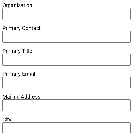
Organization
Primary Contact
Primary Title
Primary Email
Mailing Address
City