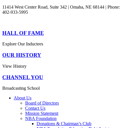
11414 West Center Road, Suite 342 | Omaha, NE 68144 | Phone:
402-933-5995
HALL OF FAME
Explore Our Inductees
OUR HISTORY
View History
CHANNEL YOU
Broadcasting School
About Us
Board of Directors
Contact Us
Mission Statement
NBA Foundation
Donations & Chairman’s Club