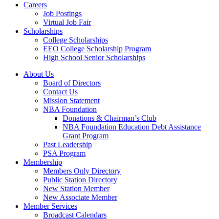
Careers
Job Postings
Virtual Job Fair
Scholarships
College Scholarships
EEO College Scholarship Program
High School Senior Scholarships
About Us
Board of Directors
Contact Us
Mission Statement
NBA Foundation
Donations & Chairman’s Club
NBA Foundation Education Debt Assistance
Grant Program
Past Leadership
PSA Program
Membership
Members Only Directory
Public Station Directory
New Station Member
New Associate Member
Member Services
Broadcast Calendars