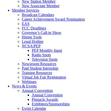
New Station Member
New Associate Member
Member Services
Broadcast Calendars
Career Achievement Award Nomination
EAS
FCC Deadlines
Governor’s Call-in Show
Hiring Tools
Legal Hotline
NCSA/PEP
PEP Monthly Input
Radio Spots
Television Spots
Newsroom Resources
Paid Student Internship
Training Resources
Virtual Job Fair Registration
Webinars
News & Events
Annual Convention
Annual Convention
Pinnacle Awards
Exhibitors/Sponsorships
Event Calendar