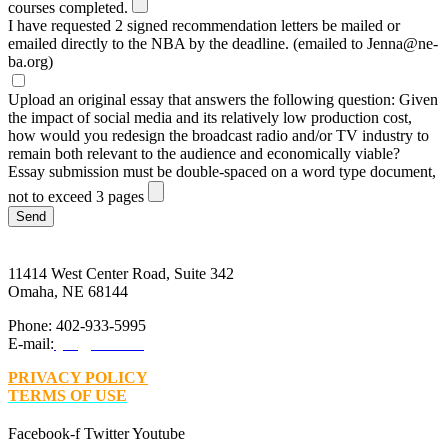
courses completed.
I have requested 2 signed recommendation letters be mailed or
emailed directly to the NBA by the deadline. (emailed to Jenna@ne-
ba.org)
Upload an original essay that answers the following question: Given
the impact of social media and its relatively low production cost,
how would you redesign the broadcast radio and/or TV industry to
remain both relevant to the audience and economically viable?
Essay submission must be double-spaced on a word type document,
not to exceed 3 pages
Send
11414 West Center Road, Suite 342
Omaha, NE 68144
Phone: 402-933-5995
E-mail:
jim@ne-ba.org
PRIVACY POLICY
TERMS OF USE
Facebook-f
Twitter
Youtube