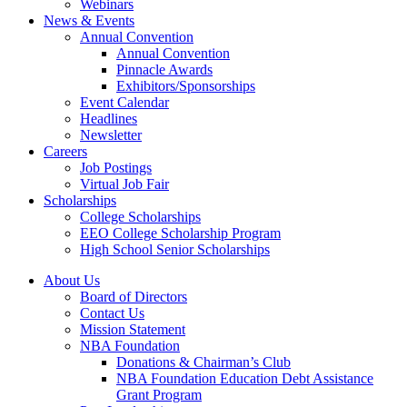
Webinars
News & Events
Annual Convention
Annual Convention
Pinnacle Awards
Exhibitors/Sponsorships
Event Calendar
Headlines
Newsletter
Careers
Job Postings
Virtual Job Fair
Scholarships
College Scholarships
EEO College Scholarship Program
High School Senior Scholarships
About Us
Board of Directors
Contact Us
Mission Statement
NBA Foundation
Donations & Chairman’s Club
NBA Foundation Education Debt Assistance
Grant Program