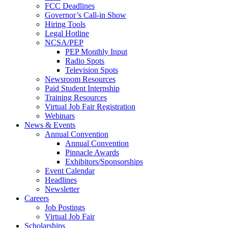
FCC Deadlines
Governor’s Call-in Show
Hiring Tools
Legal Hotline
NCSA/PEP
PEP Monthly Input
Radio Spots
Television Spots
Newsroom Resources
Paid Student Internship
Training Resources
Virtual Job Fair Registration
Webinars
News & Events
Annual Convention
Annual Convention
Pinnacle Awards
Exhibitors/Sponsorships
Event Calendar
Headlines
Newsletter
Careers
Job Postings
Virtual Job Fair
Scholarships