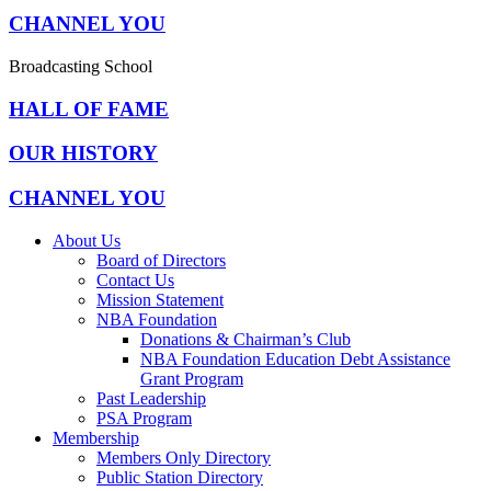
CHANNEL YOU
Broadcasting School
HALL OF FAME
OUR HISTORY
CHANNEL YOU
About Us
Board of Directors
Contact Us
Mission Statement
NBA Foundation
Donations & Chairman’s Club
NBA Foundation Education Debt Assistance
Grant Program
Past Leadership
PSA Program
Membership
Members Only Directory
Public Station Directory