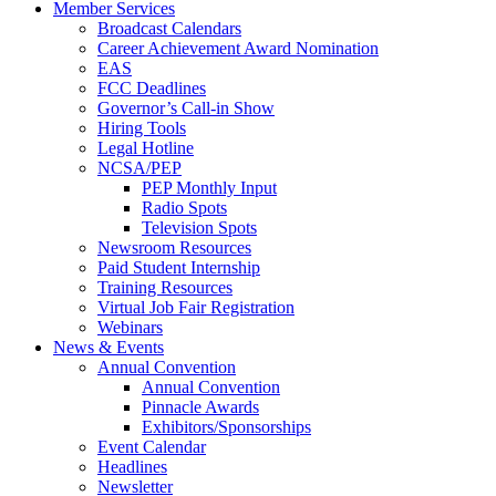
Member Services
Broadcast Calendars
Career Achievement Award Nomination
EAS
FCC Deadlines
Governor’s Call-in Show
Hiring Tools
Legal Hotline
NCSA/PEP
PEP Monthly Input
Radio Spots
Television Spots
Newsroom Resources
Paid Student Internship
Training Resources
Virtual Job Fair Registration
Webinars
News & Events
Annual Convention
Annual Convention
Pinnacle Awards
Exhibitors/Sponsorships
Event Calendar
Headlines
Newsletter