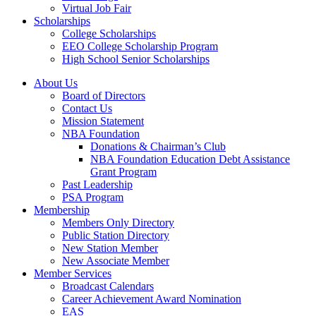
Virtual Job Fair
Scholarships
College Scholarships
EEO College Scholarship Program
High School Senior Scholarships
About Us
Board of Directors
Contact Us
Mission Statement
NBA Foundation
Donations & Chairman’s Club
NBA Foundation Education Debt Assistance
Grant Program
Past Leadership
PSA Program
Membership
Members Only Directory
Public Station Directory
New Station Member
New Associate Member
Member Services
Broadcast Calendars
Career Achievement Award Nomination
EAS