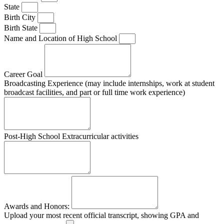
State
Birth City
Birth State
Name and Location of High School
Career Goal
Broadcasting Experience (may include internships, work at student
broadcast facilities, and part or full time work experience)
Post-High School Extracurricular activities
Awards and Honors:
Upload your most recent official transcript, showing GPA and