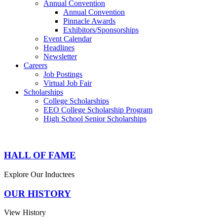
Annual Convention
Annual Convention
Pinnacle Awards
Exhibitors/Sponsorships
Event Calendar
Headlines
Newsletter
Careers
Job Postings
Virtual Job Fair
Scholarships
College Scholarships
EEO College Scholarship Program
High School Senior Scholarships
HALL OF FAME
Explore Our Inductees
OUR HISTORY
View History