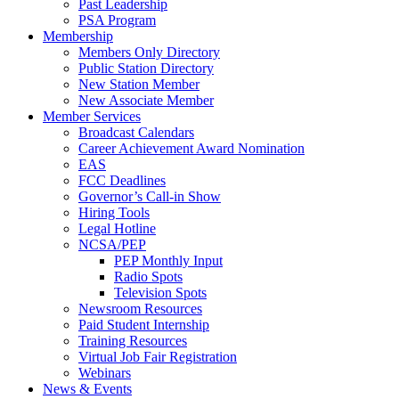
Past Leadership
PSA Program
Membership
Members Only Directory
Public Station Directory
New Station Member
New Associate Member
Member Services
Broadcast Calendars
Career Achievement Award Nomination
EAS
FCC Deadlines
Governor’s Call-in Show
Hiring Tools
Legal Hotline
NCSA/PEP
PEP Monthly Input
Radio Spots
Television Spots
Newsroom Resources
Paid Student Internship
Training Resources
Virtual Job Fair Registration
Webinars
News & Events