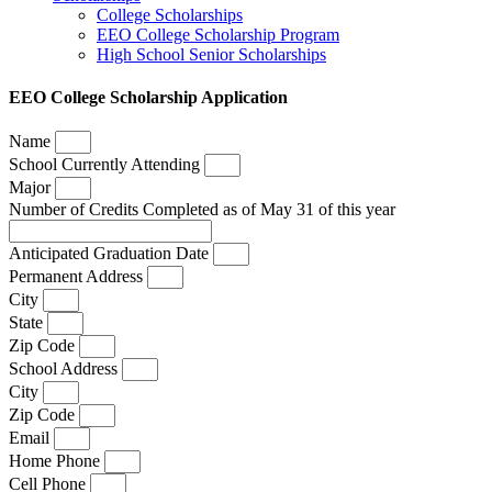
College Scholarships
EEO College Scholarship Program
High School Senior Scholarships
EEO College Scholarship Application
Name
School Currently Attending
Major
Number of Credits Completed as of May 31 of this year
Anticipated Graduation Date
Permanent Address
City
State
Zip Code
School Address
City
Zip Code
Email
Home Phone
Cell Phone