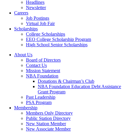
Headlines
Newsletter
Careers
Job Postings
Virtual Job Fair
Scholarships
College Scholarships
EEO College Scholarship Program
High School Senior Scholarships
About Us
Board of Directors
Contact Us
Mission Statement
NBA Foundation
Donations & Chairman’s Club
NBA Foundation Education Debt Assistance
Grant Program
Past Leadership
PSA Program
Membership
Members Only Directory
Public Station Directory
New Station Member
New Associate Member