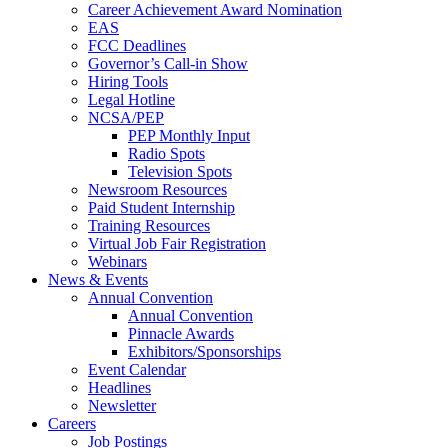
Career Achievement Award Nomination
EAS
FCC Deadlines
Governor’s Call-in Show
Hiring Tools
Legal Hotline
NCSA/PEP
PEP Monthly Input
Radio Spots
Television Spots
Newsroom Resources
Paid Student Internship
Training Resources
Virtual Job Fair Registration
Webinars
News & Events
Annual Convention
Annual Convention
Pinnacle Awards
Exhibitors/Sponsorships
Event Calendar
Headlines
Newsletter
Careers
Job Postings