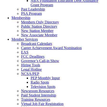
NBA Foundation Education Debt Assistance
Grant Program
Past Leadership
PSA Program
Membership
Members Only Directory
Public Station Directory
New Station Member
New Associate Member
Member Services
Broadcast Calendars
Career Achievement Award Nomination
EAS
FCC Deadlines
Governor’s Call-in Show
Hiring Tools
Legal Hotline
NCSA/PEP
PEP Monthly Input
Radio Spots
Television Spots
Newsroom Resources
Paid Student Internship
Training Resources
Virtual Job Fair Registration